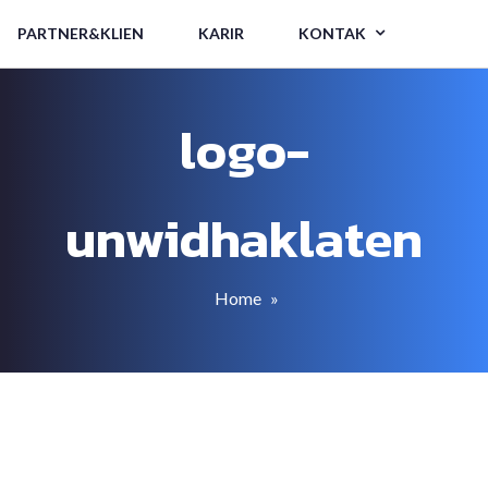
PARTNER&KLIEN
KARIR
KONTAK
logo-
unwidhaklaten
Home
»