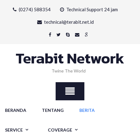
Skip
(0274) 588354
Technical Support 24 jam
to
content
technical@terabit.net.id
Terabit Network
Twine The World
BERANDA
TENTANG
BERITA
SERVICE
COVERAGE