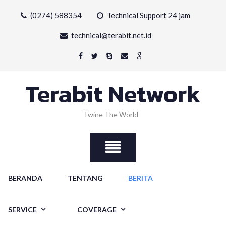
Skip
(0274) 588354
Technical Support 24 jam
to
content
technical@terabit.net.id
Terabit Network
Twine The World
BERANDA
TENTANG
BERITA
SERVICE
COVERAGE