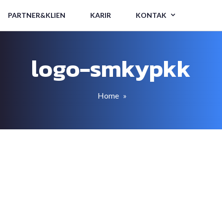
PARTNER&KLIEN
KARIR
KONTAK
logo-smkypkk
Home
»