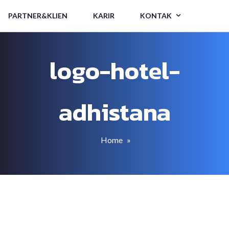
PARTNER&KLIEN
KARIR
KONTAK
logo-hotel-
adhistana
Home
»