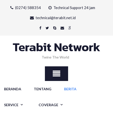
Skip
(0274) 588354
Technical Support 24 jam
to
content
technical@terabit.net.id
Terabit Network
Twine The World
BERANDA
TENTANG
BERITA
SERVICE
COVERAGE