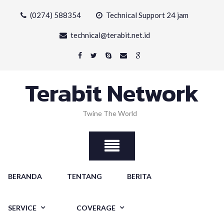
Skip
(0274) 588354
Technical Support 24 jam
to
content
technical@terabit.net.id
Terabit Network
Twine The World
BERANDA
TENTANG
BERITA
SERVICE
COVERAGE