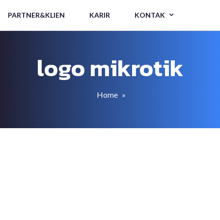
PARTNER&KLIEN
KARIR
KONTAK
logo mikrotik
Home
»